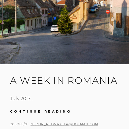
A WEEK IN ROMANIA
July 2017. …
A
CONTINUE READING
WEEK
IN
POSTED
BY
2017/08/01
NEBUR_REDNAXELA@HOTMAIL.COM
ROMANIA