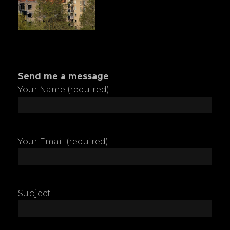
Send me a message
Your Name (required)
Your Email (required)
Subject