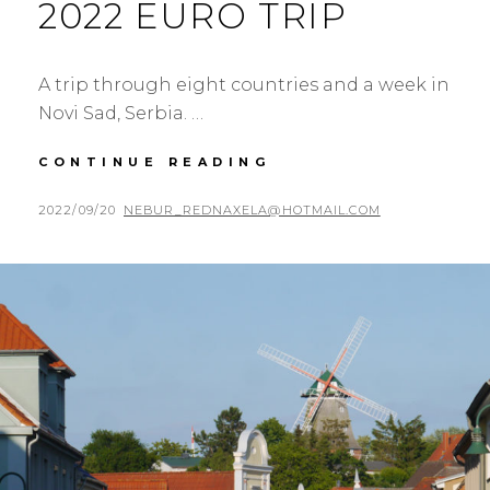
2022 EURO TRIP
A trip through eight countries and a week in
Novi Sad, Serbia. …
2022
CONTINUE READING
EURO
TRIP
POSTED
BY
2022/09/20
NEBUR_REDNAXELA@HOTMAIL.COM
ON