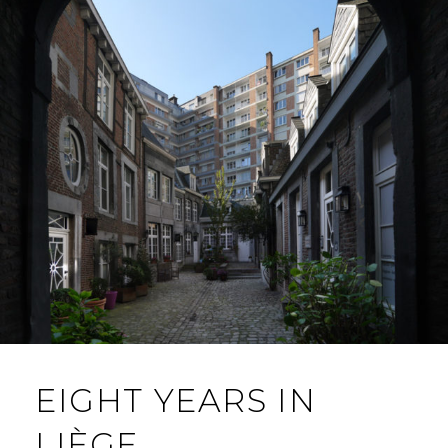
EIGHT YEARS IN
LIÈGE