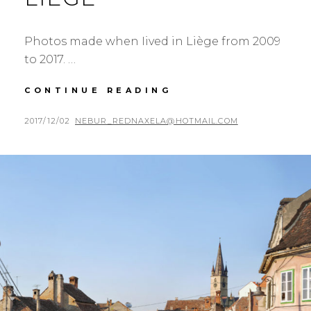
Photos made when Iived in Liège from 2009
to 2017. …
EIGHT
CONTINUE READING
YEARS
IN
POSTED
BY
2017/12/02
NEBUR_REDNAXELA@HOTMAIL.COM
LIÈGE
ON