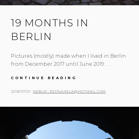
19 MONTHS IN
BERLIN
Pictures (mostly) made when I lived in Berlin
from December 2017 until June 2019. …
19
CONTINUE READING
MONTHS
IN
POSTED
BY
2019/07/01
NEBUR_REDNAXELA@HOTMAIL.COM
BERLIN
ON