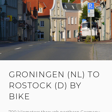
GRONINGEN (NL) TO
ROSTOCK (D) BY
BIKE