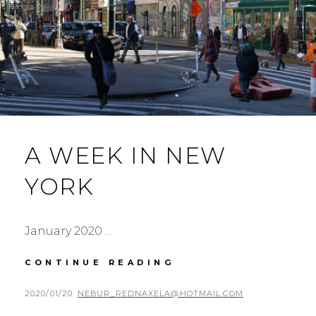
A WEEK IN NEW
YORK
January 2020 …
A
CONTINUE READING
WEEK
IN
POSTED
BY
2020/01/20
NEBUR_REDNAXELA@HOTMAIL.COM
NEW
ON