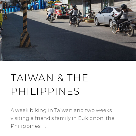
TAIWAN & THE
PHILIPPINES
A week biking in Taiwan and two weeks
visiting a friend’s family in Bukidnon, the
Philippines. …