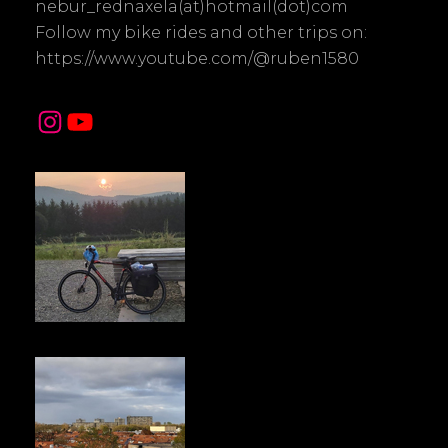
nebur_rednaxela(at)hotmail(dot)com
Follow my bike rides and other trips on:
https://www.youtube.com/@ruben1580
Instagram
YouTube