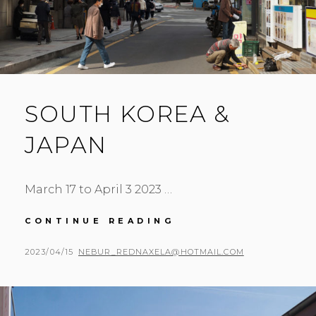
SOUTH KOREA &
JAPAN
March 17 to April 3 2023 …
SOUTH
CONTINUE READING
KOREA
&
POSTED
BY
2023/04/15
NEBUR_REDNAXELA@HOTMAIL.COM
JAPAN
ON