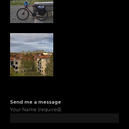
Send me a message
Your Name (required)