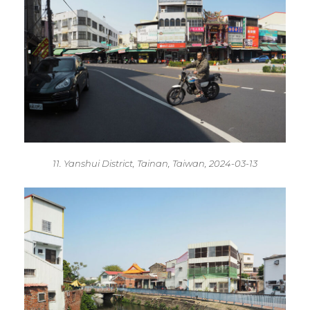
11. Yanshui District, Tainan, Taiwan, 2024-03-13