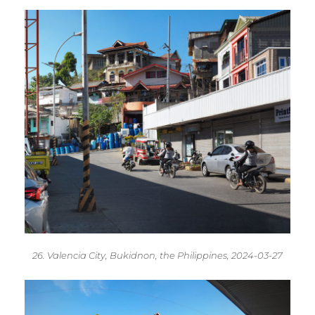
26. Valencia City, Bukidnon, the Philippines, 2024-03-27