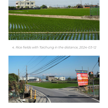
4. Rice fields with Taichung in the distance, 2024-03-12