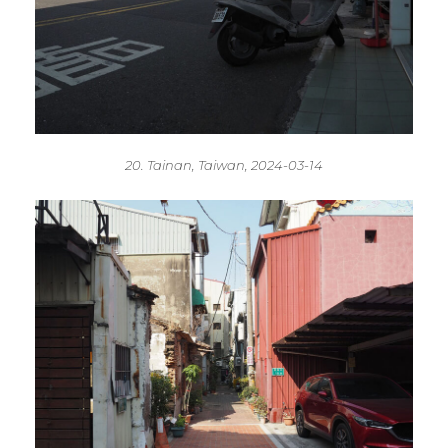
20. Tainan, Taiwan, 2024-03-14