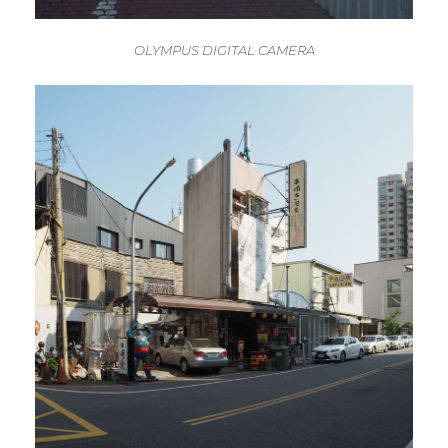
OLYMPUS DIGITAL CAMERA