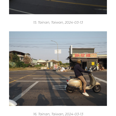
15. Tainan, Taiwan, 2024-03-13
16. Tainan, Taiwan, 2024-03-13