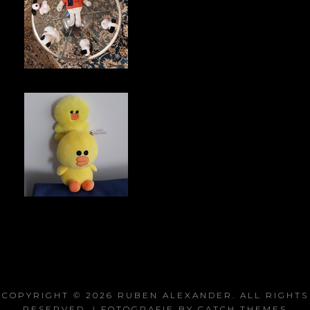
COPYRIGHT © 2026
RUBEN ALEXANDER
. ALL RIGHTS
RESERVED. | FOTOGRAFIE BY
CATCH THEMES