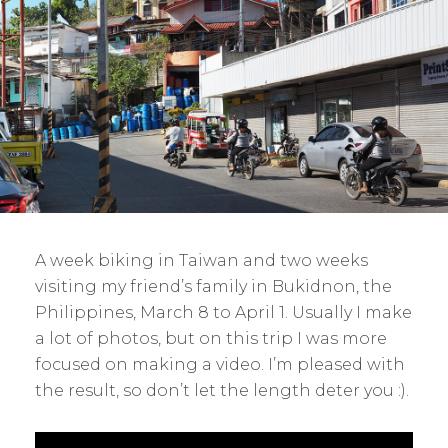
A week biking in Taiwan and two weeks
visiting my friend’s family in Bukidnon, the
Philippines, March 8 to April 1. Usually I make
a lot of photos, but on this trip I was more
focused on making a video. I’m pleased with
the result, so don’t let the length deter you :).