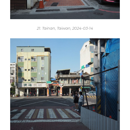
21. Tainan, Taiwan, 2024-03-14