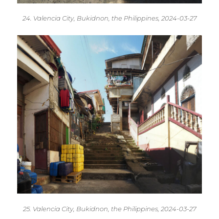
24. Valencia City, Bukidnon, the Philippines, 2024-03-27
25. Valencia City, Bukidnon, the Philippines, 2024-03-27