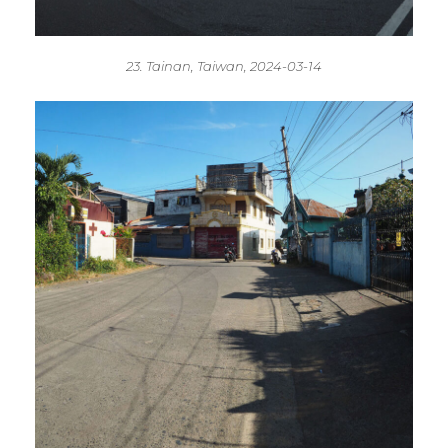
23. Tainan, Taiwan, 2024-03-14