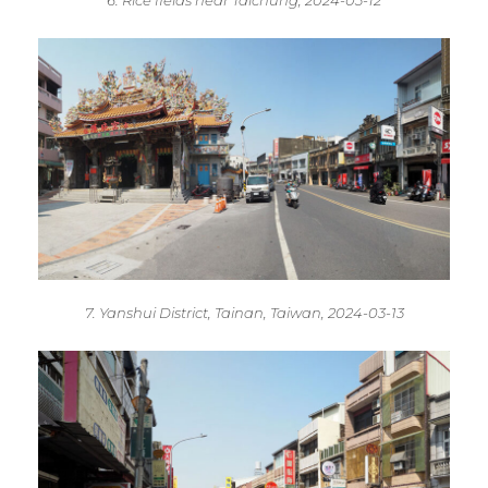
6. Rice fields near Taichung, 2024-03-12
7. Yanshui District, Tainan, Taiwan, 2024-03-13