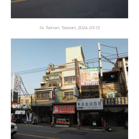
14. Tainan, Taiwan, 2024-03-13