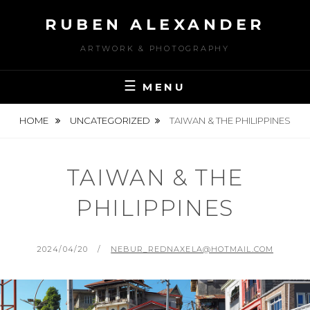
Skip
RUBEN ALEXANDER
to
content
ARTWORK & PHOTOGRAPHY
MENU
HOME
UNCATEGORIZED
TAIWAN & THE PHILIPPINES
TAIWAN & THE
PHILIPPINES
POSTED
BY
2024/04/20
NEBUR_REDNAXELA@HOTMAIL.COM
ON