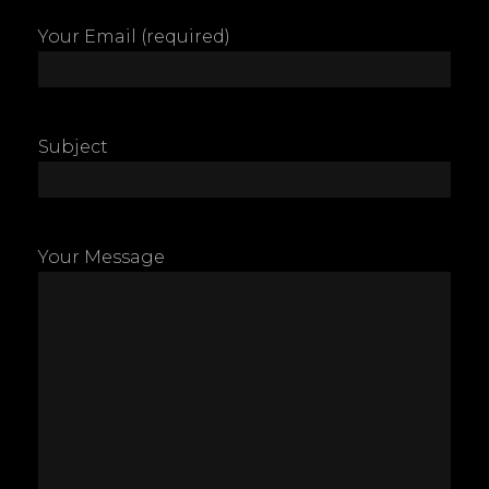
Your Email (required)
Subject
Your Message