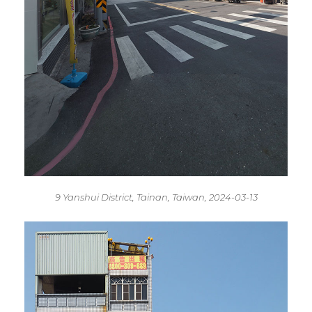
9 Yanshui District, Tainan, Taiwan, 2024-03-13