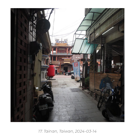
17. Tainan, Taiwan, 2024-03-14