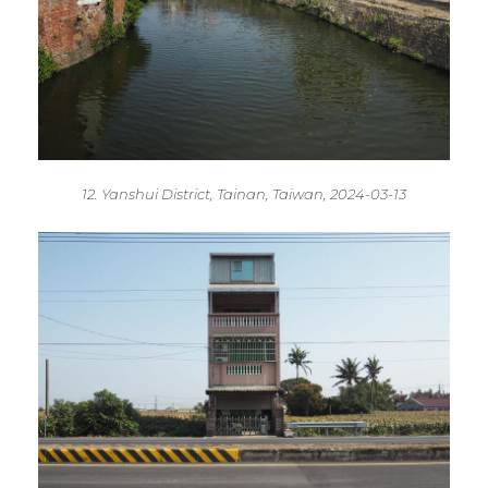
12. Yanshui District, Tainan, Taiwan, 2024-03-13