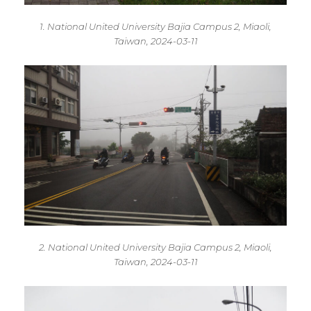
1. National United University Bajia Campus 2, Miaoli,
Taiwan, 2024-03-11
2. National United University Bajia Campus 2, Miaoli,
Taiwan, 2024-03-11