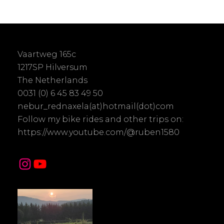
Vaartweg 165c
1217SP Hilversum
The Netherlands
0031 (0) 6 45 83 49 50
nebur_rednaxela(at)hotmail(dot)com
Follow my bike rides and other trips on:
https://www.youtube.com/@ruben1580
Instagram
YouTube