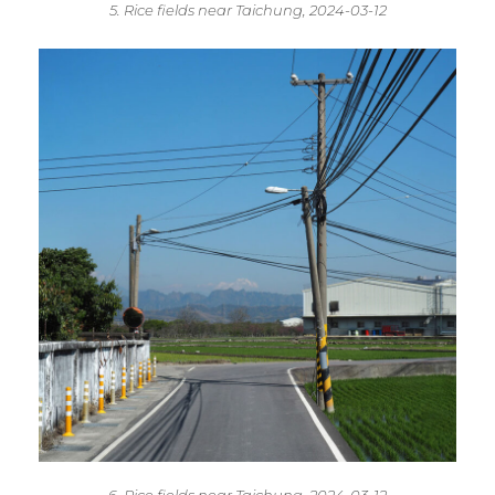
5. Rice fields near Taichung, 2024-03-12