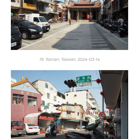
19. Tainan, Taiwan, 2024-03-14