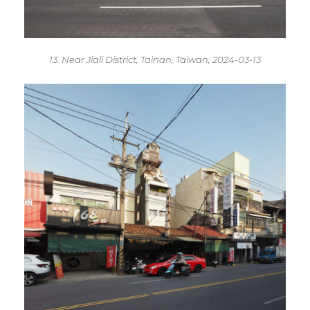
13. Near Jiali District, Tainan, Taiwan, 2024-03-13