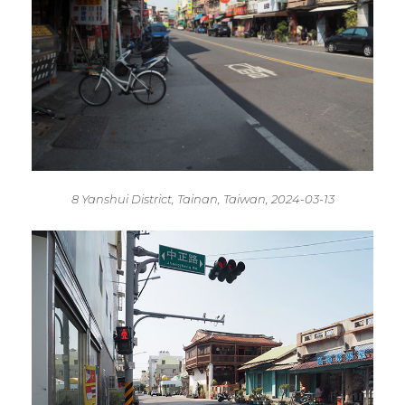
8 Yanshui District, Tainan, Taiwan, 2024-03-13