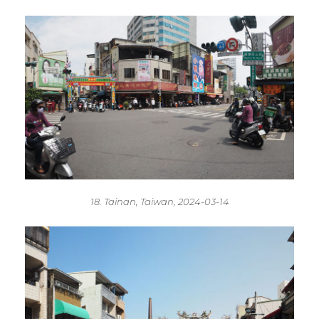
18. Tainan, Taiwan, 2024-03-14