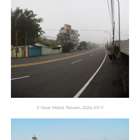
3. Near Miaoli, Taiwan, 2024-03-11