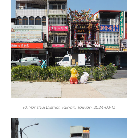
10. Yanshui District, Tainan, Taiwan, 2024-03-13